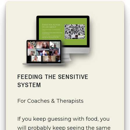
FEEDING THE SENSITIVE
SYSTEM
For Coaches & Therapists
If you keep guessing with food, you 
will probably keep seeing the same 