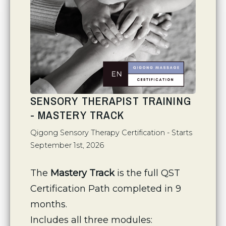
SENSORY THERAPIST TRAINING
- MASTERY TRACK
Qigong Sensory Therapy Certification - Starts
September 1st, 2026
The 
Mastery Track
 is the full QST 
Certification Path completed in 9 
months.
Includes all three modules: