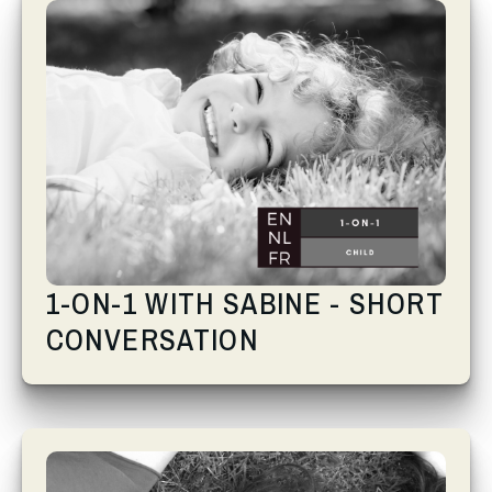
1-ON-1 WITH SABINE - SHORT
CONVERSATION