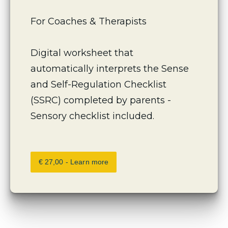
For Coaches & Therapists 
Digital worksheet that 
automatically interprets the Sense 
and Self-Regulation Checklist 
(SSRC) completed by parents -
Sensory checklist included.
€ 27,00 - Learn more