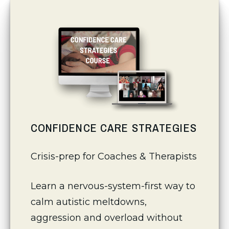
CONFIDENCE CARE STRATEGIES
Crisis-prep for Coaches & Therapists
Learn a nervous-system-first way to 
calm autistic meltdowns, 
aggression and overload without 