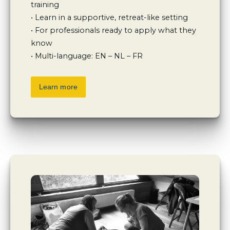
training

• Learn in a supportive, retreat-like setting

• For professionals ready to apply what they 
know

• Multi-language: EN – NL – FR
Learn more