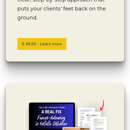
puts your clients' feet back on the 
ground.
€ 49,00 - Learn more