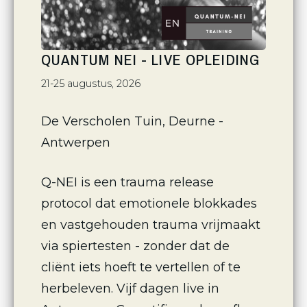
QUANTUM NEI - LIVE OPLEIDING
21-25 augustus, 2026
De Verscholen Tuin, Deurne - 
Antwerpen
Q-NEI is een trauma release 
protocol dat emotionele blokkades 
en vastgehouden trauma vrijmaakt 
via spiertesten - zonder dat de 
cliënt iets hoeft te vertellen of te 
herbeleven. Vijf dagen live in 