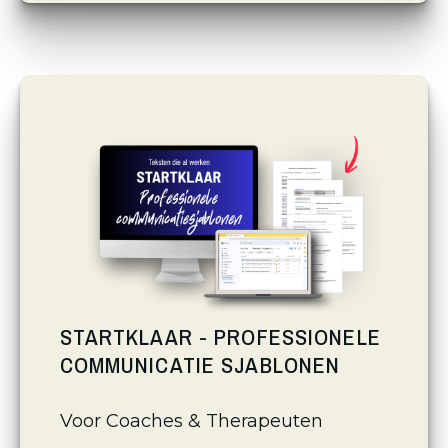
STARTKLAAR - PROFESSIONELE
COMMUNICATIE SJABLONEN
Voor Coaches & Therapeuten 