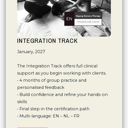
INTEGRATION TRACK
January, 2027

The Integration Track offers full clinical 
support as you begin working with clients.

• 4 months of group practice and 
personalised feedback 

• Build confidence and refine your hands-on 
skills

• Final step in the certification path

• Multi-language: EN – NL – FR