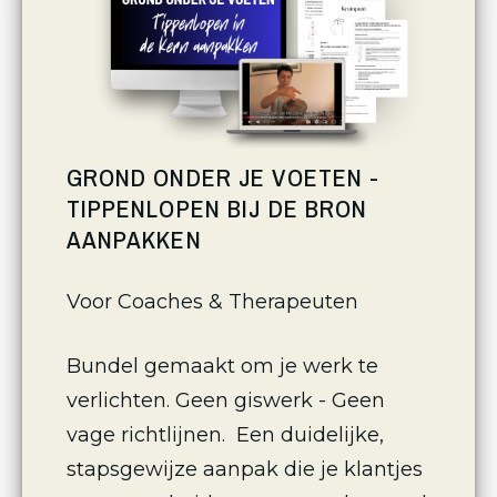
GROND ONDER JE VOETEN -
TIPPENLOPEN BIJ DE BRON
AANPAKKEN
Voor Coaches & Therapeuten 
Bundel gemaakt om je werk te 
verlichten. Geen giswerk - Geen 
vage richtlijnen.  Een duidelijke, 
stapsgewijze aanpak die je klantjes 