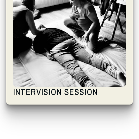
INTERVISION SESSION