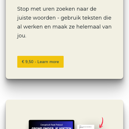
Stop met uren zoeken naar de 
juiste woorden - gebruik teksten die 
al werken en maak ze helemaal van 
jou.
€ 9,50 - Learn more