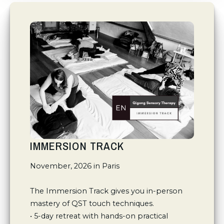
IMMERSION TRACK
November, 2026 in Paris

The Immersion Track gives you in-person 
mastery of QST touch techniques.

• 5-day retreat with hands-on practical 