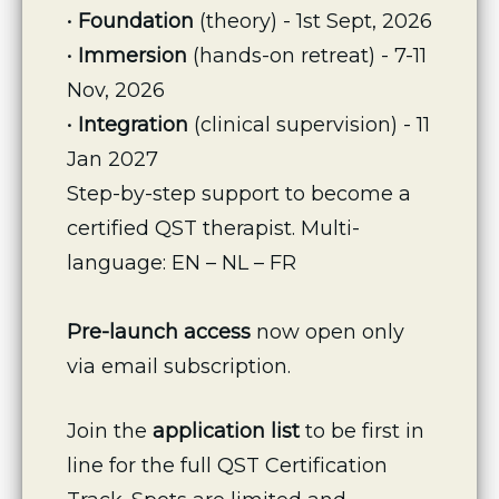
• 
Foundation
 (theory) - 1st Sept, 2026
•
 Immersion
 (hands-on retreat) - 7-11 
Nov, 2026
• 
Integration
 (clinical supervision) - 11 
Jan 2027
Step-by-step support to become a 
certified QST therapist. Multi-
language: EN – NL – FR
Pre-launch access
 now open only 
via email subscription.
Join the 
application list
 to be first in 
line for the full QST Certification 