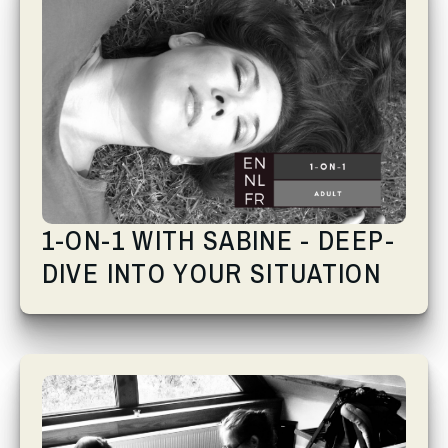
1-ON-1 WITH SABINE - DEEP-
DIVE INTO YOUR SITUATION