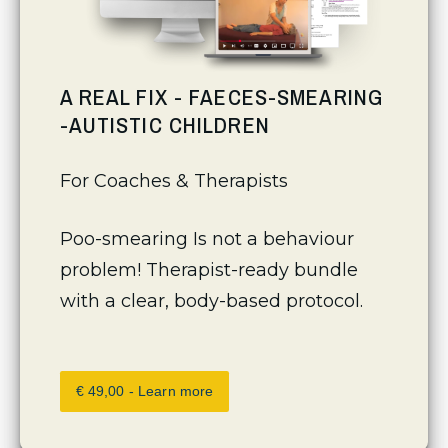
A REAL FIX - FAECES-SMEARING
-AUTISTIC CHILDREN
For Coaches & Therapists 
Poo-smearing Is not a behaviour 
problem! Therapist-ready bundle 
with a clear, body-based protocol.
€ 49,00 - Learn more