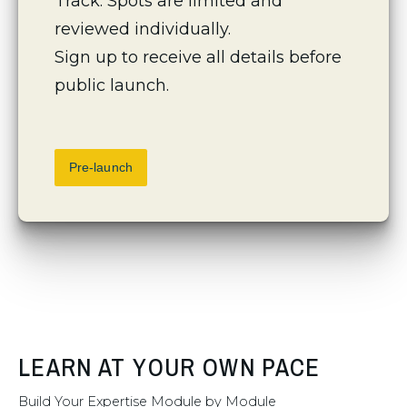
Track. Spots are limited and 
reviewed individually.
Sign up to receive all details before 
public launch.
Pre-launch
LEARN AT YOUR OWN PACE
Build Your Expertise Module by Module