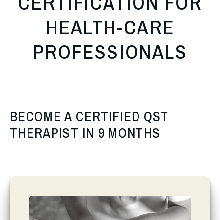
CERTIFICATION FOR
HEALTH-CARE
PROFESSIONALS
BECOME A CERTIFIED QST
THERAPIST IN 9 MONTHS