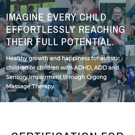
IMAGINE EVERY CHILD
EFFORTLESSLY REACHING
THEIR FULL POTENTIAL.
Healthy growth and happiness for autistic 
children or children with ADHD, ADD and 
Sensory Impairment through Qigong 
Massage Therapy.