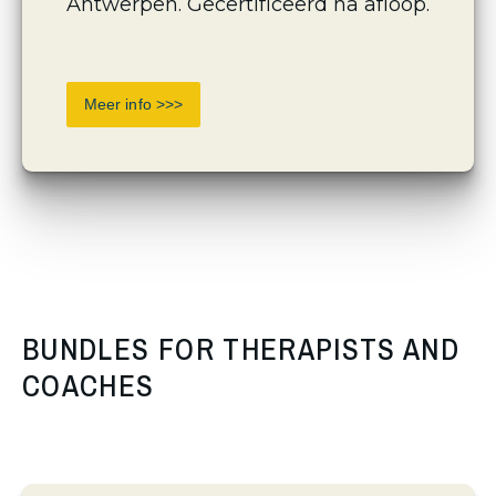
Antwerpen. Gecertificeerd na afloop.
Meer info >>>
BUNDLES FOR THERAPISTS AND
COACHES