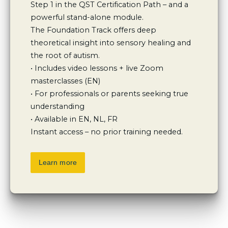
Step 1 in the QST Certification Path – and a 
powerful stand-alone module.

The Foundation Track offers deep 
theoretical insight into sensory healing and 
the root of autism.

• Includes video lessons + live Zoom 
masterclasses (EN)

• For professionals or parents seeking true 
understanding

• Available in EN, NL, FR

Instant access – no prior training needed.
Learn more