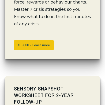
force, rewards or behaviour charts. 
Master 7 crisis strategies so you 
know what to do in the first minutes 
of any crisis.
€ 67,00 - Learn more
SENSORY SNAPSHOT -
WORKSHEET FOR 2-YEAR
FOLLOW-UP