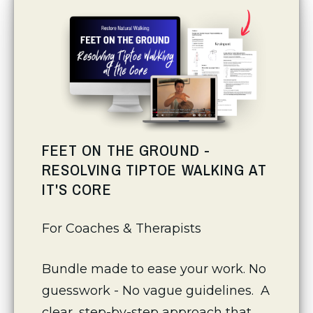
FEET ON THE GROUND -
RESOLVING TIPTOE WALKING AT
IT'S CORE
For Coaches & Therapists 
Bundle made to ease your work. No 
guesswork - No vague guidelines.  A 
clear, step-by-step approach that 