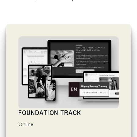
FOUNDATION TRACK
Online
