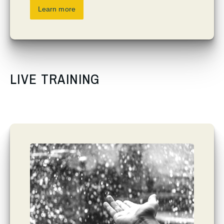
Learn more
LIVE TRAINING