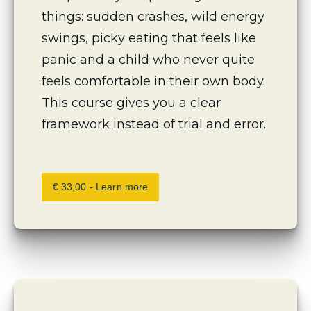
things: sudden crashes, wild energy 
swings, picky eating that feels like 
panic and a child who never quite 
feels comfortable in their own body. 
This course gives you a clear 
framework instead of trial and error.
€ 33,00 - Learn more