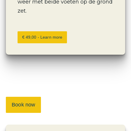
weer met beide voeten op de grond 
zet.
€ 49,00 - Learn more
Book now